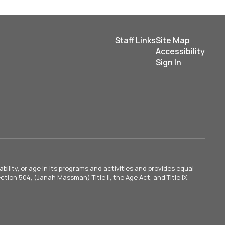
Staff Links
Site Map
Accessibility
Sign In
ility, or age in its programs and activities and provides equal
tion 504, (Janah Massman) Title II, the Age Act, and Title IX.