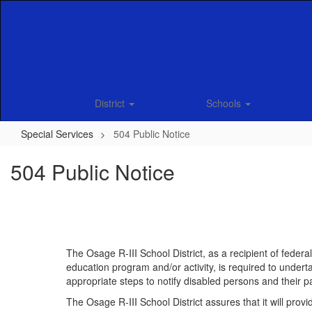
Skip
to
main
content
District
Schools
Special Services
504 Public Notice
504 Public Notice
The Osage R-III School District, as a recipient of fede
education program and/or activity, is required to underta
appropriate steps to notify disabled persons and their pa
The Osage R-III School District assures that it will provi