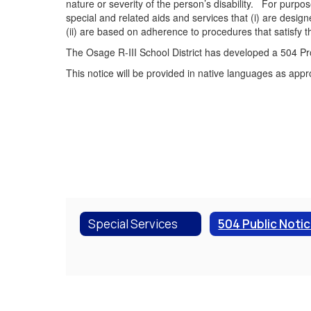
nature or severity of the person’s disability. For purpos
special and related aids and services that (i) are desi
(ii) are based on adherence to procedures that satisfy t
The Osage R-III School District has developed a 504 Pro
This notice will be provided in native languages as appr
Special Services
504 Public Noti