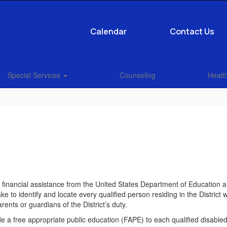
Calendar
Contact Us
Special Services
Counseling
Health
ral financial assistance from the United States Department of Education
ke to identify and locate every qualified person residing in the District 
rents or guardians of the District’s duty.
de a free appropriate public education (FAPE) to each qualified disabled p