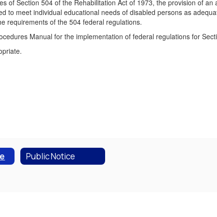
es of Section 504 of the Rehabilitation Act of 1973, the provision of an 
gned to meet individual educational needs of disabled persons as adeq
he requirements of the 504 federal regulations.
cedures Manual for the implementation of federal regulations for Secti
opriate.
ce
Public Notice