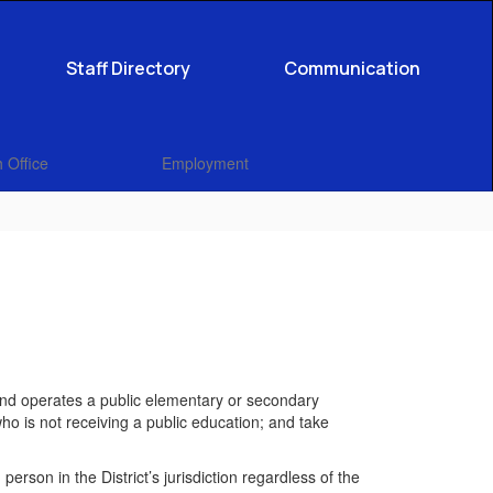
Staff Directory
Communication
 Office
Employment
 and operates a public elementary or secondary
who is not receiving a public education; and take
erson in the District’s jurisdiction regardless of the