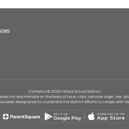
5085
Contents © 2026 Fatima School District
not discriminate on the basis of race, color, national origin, sex, disab
 has been designated to coordinate the district efforts to comply with Sec