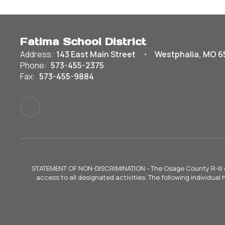
Fatima School District
Address:
143 East Main Street
Westphalia, MO 6
Phone:
573-455-2375
Fax:
573-455-9884
STATEMENT OF NON-DISCRIMINATION - The Osage County R-III does 
access to all designated activities. The following individual