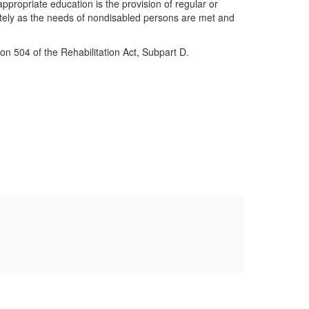
appropriate education is the provision of regular or
uately as the needs of nondisabled persons are met and
on 504 of the Rehabilitation Act, Subpart D.