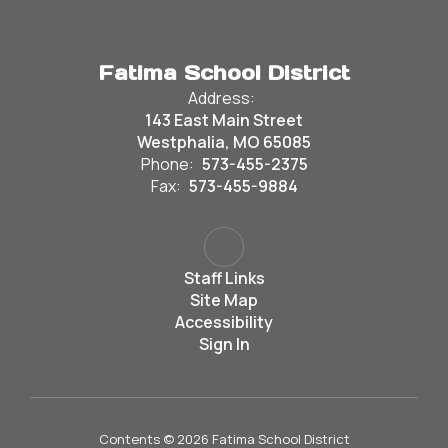
Fatima School District
Address:
143 East Main Street
Westphalia, MO 65085
Phone:
573-455-2375
Fax:
573-455-9884
Staff Links
Site Map
Accessibility
Sign In
Contents © 2026 Fatima School District