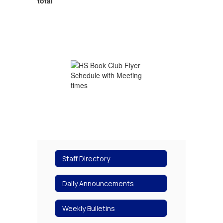
total
Staff Directory
Daily Announcements
Weekly Bulletins