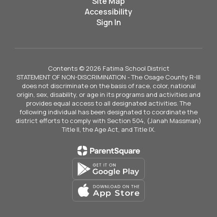
Site Map
Accessibility
Sign In
Contents © 2026 Fatima School District
STATEMENT OF NON-DISCRIMINATION - The Osage County R-III
does not discriminate on the basis of race, color, national
origin, sex, disability, or age in its programs and activities and
provides equal access to all designated activities. The
following individual has been designated to coordinate the
district efforts to comply with Section 504, (Janah Massman)
Title II, the Age Act, and Title IX.