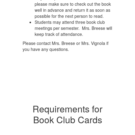
please make sure to check out the book
well in advance and return it as soon as
possible for the next person to read.
Students may attend three book club
meetings per semester. Mrs. Breese will
keep track of attendance.
Please contact Mrs. Breese or Mrs. Vignola if
you have any questions.
Requirements for
Book Club Cards