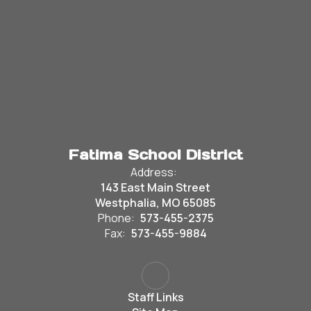
Fatima School District
Address:
143 East Main Street
Westphalia, MO 65085
Phone:
573-455-2375
Fax:
573-455-9884
Staff Links