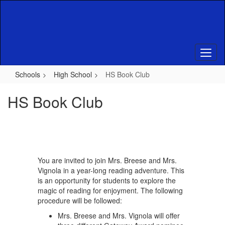
Skip
to
main
content
Schools
High School
HS Book Club
HS Book Club
You are invited to join Mrs. Breese and Mrs.
Vignola in a year-long reading adventure. This
is an opportunity for students to explore the
magic of reading for enjoyment. The following
procedure will be followed:
Mrs. Breese and Mrs. Vignola will offer