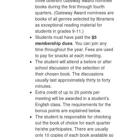
three different Gateway Award nominee
books during the first through fourth
quarters. (Gateway Award nominees are
books of all genres selected by librarians
as exceptional reading material for
students in grades 9-11.)
Students must have paid the
$5
membership dues
. You can join any
time throughout the year. Fees are used
to pay for snacks at each meeting.
The student will attend a before or after
school discussion of the selection of
their chosen book. The discussions
usually last approximately thirty to forty
minutes.
Extra credit of up to 20 points per
meeting will be awarded in a student’s
English class. The requirements for the
bonus points are explained below.
The student is responsible for checking
out the book of choice for each quarter
he/she participates. There are usually
only 10 copies of each book available so