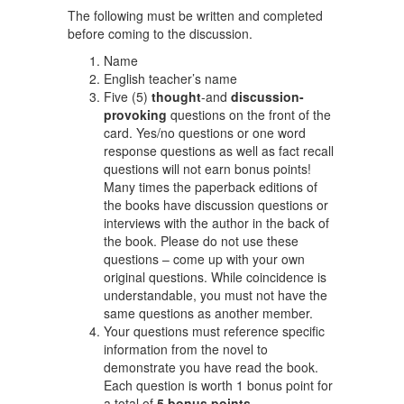
The following must be written and completed
before coming to the discussion.
Name
English teacher’s name
Five (5)
thought
-and
discussion-
provoking
questions on the front of the
card. Yes/no questions or one word
response questions as well as fact recall
questions will not earn bonus points!
Many times the paperback editions of
the books have discussion questions or
interviews with the author in the back of
the book. Please do not use these
questions – come up with your own
original questions. While coincidence is
understandable, you must not have the
same questions as another member.
Your questions must reference specific
information from the novel to
demonstrate you have read the book.
Each question is worth 1 bonus point for
a total of
5 bonus points
.