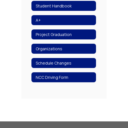
Student Handbook
A+
Project Graduation
Organizations
Schedule Changes
NCC Driving Form