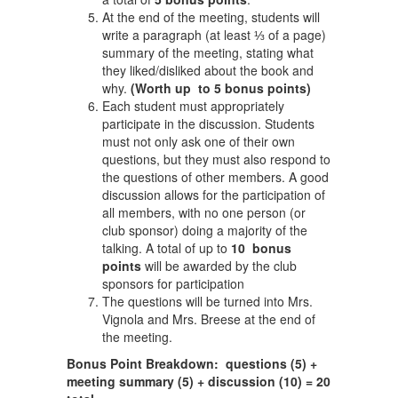
At the end of the meeting, students will
write a paragraph (at least ⅓ of a page)
summary of the meeting, stating what
they liked/disliked about the book and
why.
(Worth up to 5 bonus points)
Each student must appropriately
participate in the discussion. Students
must not only ask one of their own
questions, but they must also respond to
the questions of other members. A good
discussion allows for the participation of
all members, with no one person (or
club sponsor) doing a majority of the
talking. A total of up to
10 bonus
points
will be awarded by the club
sponsors for participation
The questions will be turned into Mrs.
Vignola and Mrs. Breese at the end of
the meeting.
Bonus Point Breakdown: questions (5) +
meeting summary (5) + discussion (10) = 20